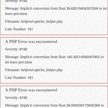
Severity: 8192
Message: Implicit conversion from float 39.62015604357059 to int
loses precision
Filename: helpers/captcha_helper.php
Line Number: 181
A PHP Error was encountered
Severity: 8192
Message: Implicit conversion from float 140.32514392007855 to
int loses precision
Filename: helpers/captcha_helper.php
Line Number: 181
A PHP Error was encountered
Severity: 8192
Message: Implicit conversion from float 39.000039173605366 to