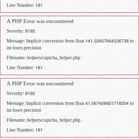
Line Number: 181
A PHP Error was encountered
Severity: 8192
Message: Implicit conversion from float 141.52657664336738 to
int loses precision
Filename: helpers/captcha_helper.php
Line Number: 181
A PHP Error was encountered
Severity: 8192
Message: Implicit conversion from float 41.567428921718204 to
int loses precision
Filename: helpers/captcha_helper.php
Line Number: 181