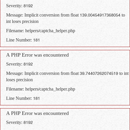
Severity: 8192
Message: Implicit conversion from float 139.00454917368054 to
int loses precision
Filename: helpers/captcha_helper.php
Line Number: 181
A PHP Error was encountered
Severity: 8192
Message: Implicit conversion from float 39.74407262074519 to int
loses precision
Filename: helpers/captcha_helper.php
Line Number: 181
A PHP Error was encountered
Severity: 8192