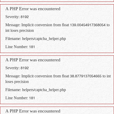
A PHP Error was encountered
Severity: 8192
Message: Implicit conversion from float 139.00454917368054 to
int loses precision
Filename: helpers/captcha_helper.php
Line Number: 181
A PHP Error was encountered
Severity: 8192
Message: Implicit conversion from float 38.8779137054665 to int
loses precision
Filename: helpers/captcha_helper.php
Line Number: 181
A PHP Error was encountered