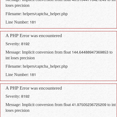
Message: Implicit conversion from float 46.51344776421249 to int
loses precision
Filename: helpers/captcha_helper.php
Line Number: 181
A PHP Error was encountered
Severity: 8192
Message: Implicit conversion from float 144.64488947369853 to
int loses precision
Filename: helpers/captcha_helper.php
Line Number: 181
A PHP Error was encountered
Severity: 8192
Message: Implicit conversion from float 41.97505236725209 to int
loses precision