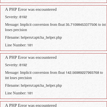
A PHP Error was encountered
Severity: 8192
Message: Implicit conversion from float 35.71098453377506 to int
loses precision
Filename: helpers/captcha_helper.php
Line Number: 181
A PHP Error was encountered
Severity: 8192
Message: Implicit conversion from float 142.56989227993768 to
int loses precision
Filename: helpers/captcha_helper.php
Line Number: 181
A PHP Error was encountered