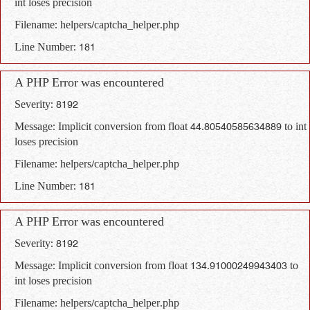
int loses precision
Filename: helpers/captcha_helper.php
Line Number: 181
A PHP Error was encountered
Severity: 8192
Message: Implicit conversion from float 44.80540585634889 to int
loses precision
Filename: helpers/captcha_helper.php
Line Number: 181
A PHP Error was encountered
Severity: 8192
Message: Implicit conversion from float 134.91000249943403 to
int loses precision
Filename: helpers/captcha_helper.php