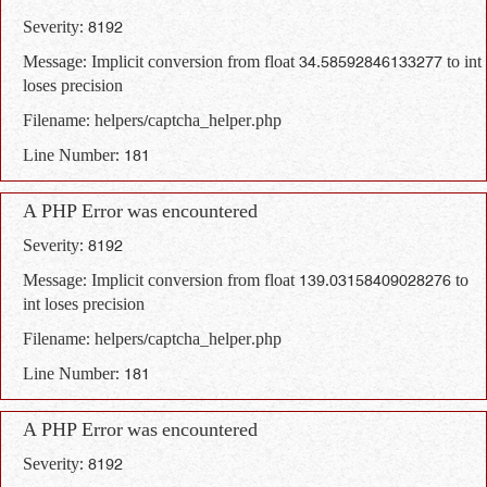
Severity: 8192
Message: Implicit conversion from float 34.58592846133277 to int
loses precision
Filename: helpers/captcha_helper.php
Line Number: 181
A PHP Error was encountered
Severity: 8192
Message: Implicit conversion from float 139.03158409028276 to
int loses precision
Filename: helpers/captcha_helper.php
Line Number: 181
A PHP Error was encountered
Severity: 8192