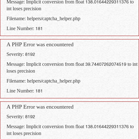
Message: Implicit conversion from float 138.01644229311376 to
int loses precision
Filename: helpers/captcha_helper.php
Line Number: 181
A PHP Error was encountered
Severity: 8192
Message: Implicit conversion from float 39.74407262074519 to int
loses precision
Filename: helpers/captcha_helper.php
Line Number: 181
A PHP Error was encountered
Severity: 8192
Message: Implicit conversion from float 138.01644229311376 to
int loses precision