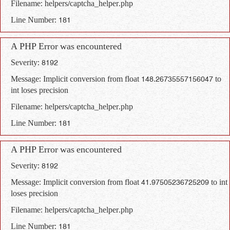
Filename: helpers/captcha_helper.php
Line Number: 181
A PHP Error was encountered
Severity: 8192
Message: Implicit conversion from float 148.26735557156047 to
int loses precision
Filename: helpers/captcha_helper.php
Line Number: 181
A PHP Error was encountered
Severity: 8192
Message: Implicit conversion from float 41.97505236725209 to int
loses precision
Filename: helpers/captcha_helper.php
Line Number: 181