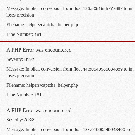
Message: Implicit conversion from float 133.5051555777887 to int
loses precision
Filename: helpers/captcha_helper.php
Line Number: 181
A PHP Error was encountered
Severity: 8192
Message: Implicit conversion from float 44.80540585634889 to int
loses precision
Filename: helpers/captcha_helper.php
Line Number: 181
A PHP Error was encountered
Severity: 8192
Message: Implicit conversion from float 134.91000249943403 to