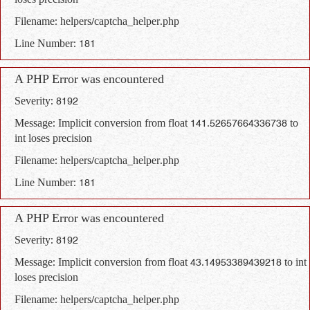
loses precision
Filename: helpers/captcha_helper.php
Line Number: 181
A PHP Error was encountered
Severity: 8192
Message: Implicit conversion from float 141.52657664336738 to
int loses precision
Filename: helpers/captcha_helper.php
Line Number: 181
A PHP Error was encountered
Severity: 8192
Message: Implicit conversion from float 43.14953389439218 to int
loses precision
Filename: helpers/captcha_helper.php