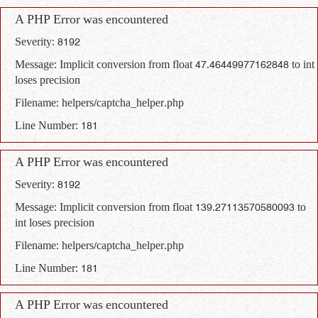
A PHP Error was encountered
Severity: 8192
Message: Implicit conversion from float 47.46449977162848 to int
loses precision
Filename: helpers/captcha_helper.php
Line Number: 181
A PHP Error was encountered
Severity: 8192
Message: Implicit conversion from float 139.27113570580093 to
int loses precision
Filename: helpers/captcha_helper.php
Line Number: 181
A PHP Error was encountered