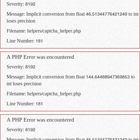
Severity: 8192
Message: Implicit conversion from float 46.51344776421249 to int
loses precision
Filename: helpers/captcha_helper.php
Line Number: 181
A PHP Error was encountered
Severity: 8192
Message: Implicit conversion from float 144.64488947369853 to
int loses precision
Filename: helpers/captcha_helper.php
Line Number: 181
A PHP Error was encountered
Severity: 8192