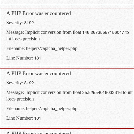
A PHP Error was encountered
Severity: 8192
Message: Implicit conversion from float 148.26735557156047 to
int loses precision
Filename: helpers/captcha_helper.php
Line Number: 181
A PHP Error was encountered
Severity: 8192
Message: Implicit conversion from float 35.82554018033316 to int
loses precision
Filename: helpers/captcha_helper.php
Line Number: 181