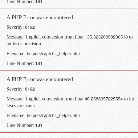
Line Number: 181
A PHP Error was encountered
Severity: 8192
Message: Implicit conversion from float 135.32320358230518 to
int loses precision
Filename: helpers/captcha_helper.php
Line Number: 181
A PHP Error was encountered
Severity: 8192
Message: Implicit conversion from float 40.2588357225554 to int
loses precision
Filename: helpers/captcha_helper.php
Line Number: 181