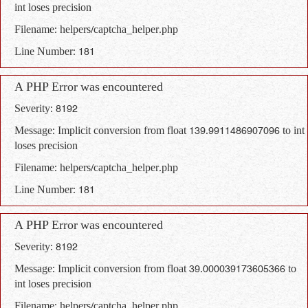
int loses precision
Filename: helpers/captcha_helper.php
Line Number: 181
A PHP Error was encountered
Severity: 8192
Message: Implicit conversion from float 139.9911486907096 to int
loses precision
Filename: helpers/captcha_helper.php
Line Number: 181
A PHP Error was encountered
Severity: 8192
Message: Implicit conversion from float 39.000039173605366 to
int loses precision
Filename: helpers/captcha_helper.php