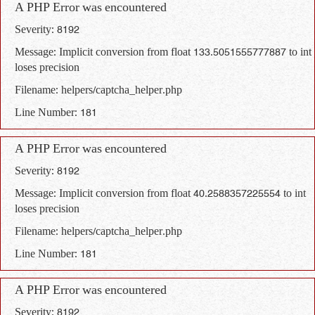
A PHP Error was encountered
Severity: 8192
Message: Implicit conversion from float 133.5051555777887 to int
loses precision
Filename: helpers/captcha_helper.php
Line Number: 181
A PHP Error was encountered
Severity: 8192
Message: Implicit conversion from float 40.2588357225554 to int
loses precision
Filename: helpers/captcha_helper.php
Line Number: 181
A PHP Error was encountered
Severity: 8192