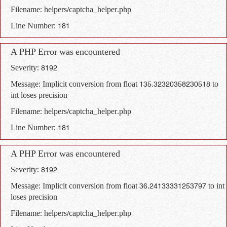
Filename: helpers/captcha_helper.php
Line Number: 181
A PHP Error was encountered
Severity: 8192
Message: Implicit conversion from float 135.32320358230518 to
int loses precision
Filename: helpers/captcha_helper.php
Line Number: 181
A PHP Error was encountered
Severity: 8192
Message: Implicit conversion from float 36.24133331253797 to int
loses precision
Filename: helpers/captcha_helper.php