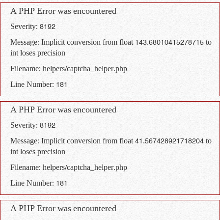
A PHP Error was encountered
Severity: 8192
Message: Implicit conversion from float 143.68010415278715 to
int loses precision
Filename: helpers/captcha_helper.php
Line Number: 181
A PHP Error was encountered
Severity: 8192
Message: Implicit conversion from float 41.567428921718204 to
int loses precision
Filename: helpers/captcha_helper.php
Line Number: 181
A PHP Error was encountered