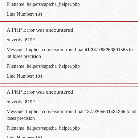
Filename: helpers/captcha_helper.php
Line Number: 181
A PHP Error was encountered
Severity: 8192
Message: Implicit conversion from float 41.387783253801565 to
int loses precision
Filename: helpers/captcha_helper.php
Line Number: 181
A PHP Error was encountered
Severity: 8192
Message: Implicit conversion from float 137.9205631434285 to int
loses precision
Filename: helpers/captcha_helper.php