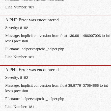
Line Number: 181
A PHP Error was encountered
Severity: 8192
Message: Implicit conversion from float 139.9911486907096 to int
loses precision
Filename: helpers/captcha_helper.php
Line Number: 181
A PHP Error was encountered
Severity: 8192
Message: Implicit conversion from float 38.8779137054665 to int
loses precision
Filename: helpers/captcha_helper.php
Line Number: 181