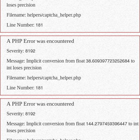
loses precision
Filename: helpers/captcha_helper.php
Line Number: 181
A PHP Error was encountered
Severity: 8192
Message: Implicit conversion from float 38.609397723252684 to
int loses precision
Filename: helpers/captcha_helper.php
Line Number: 181
A PHP Error was encountered
Severity: 8192
Message: Implicit conversion from float 144.2797459396447 to int
loses precision