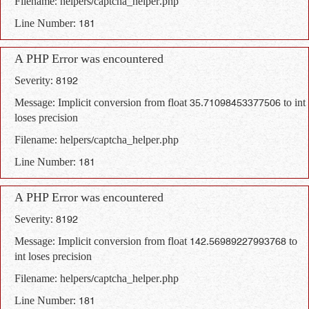
Filename: helpers/captcha_helper.php
Line Number: 181
A PHP Error was encountered
Severity: 8192
Message: Implicit conversion from float 35.71098453377506 to int
loses precision
Filename: helpers/captcha_helper.php
Line Number: 181
A PHP Error was encountered
Severity: 8192
Message: Implicit conversion from float 142.56989227993768 to
int loses precision
Filename: helpers/captcha_helper.php
Line Number: 181