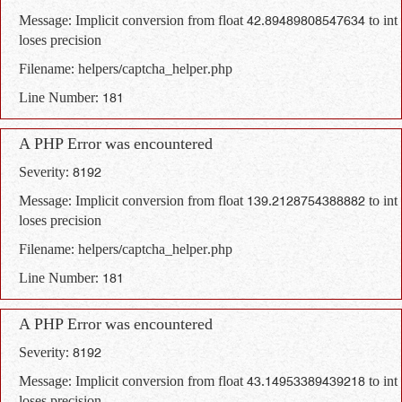
Message: Implicit conversion from float 42.89489808547634 to int
loses precision
Filename: helpers/captcha_helper.php
Line Number: 181
A PHP Error was encountered
Severity: 8192
Message: Implicit conversion from float 139.2128754388882 to int
loses precision
Filename: helpers/captcha_helper.php
Line Number: 181
A PHP Error was encountered
Severity: 8192
Message: Implicit conversion from float 43.14953389439218 to int