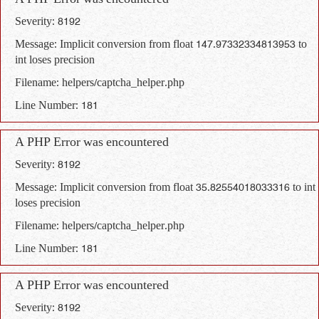
A PHP Error was encountered
Severity: 8192
Message: Implicit conversion from float 147.97332334813953 to
int loses precision
Filename: helpers/captcha_helper.php
Line Number: 181
A PHP Error was encountered
Severity: 8192
Message: Implicit conversion from float 35.82554018033316 to int
loses precision
Filename: helpers/captcha_helper.php
Line Number: 181
A PHP Error was encountered
Severity: 8192