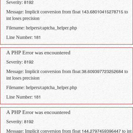
Severity: 8192
Message: Implicit conversion from float 143.68010415278715 to
int loses precision
Filename: helpers/captcha_helper.php
Line Number: 181
A PHP Error was encountered
Severity: 8192
Message: Implicit conversion from float 38.609397723252684 to
int loses precision
Filename: helpers/captcha_helper.php
Line Number: 181
A PHP Error was encountered
Severity: 8192
Message: Implicit conversion from float 144.2797459396447 to int