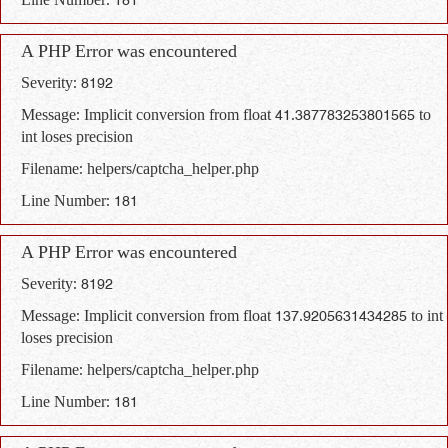
Line Number: 181
A PHP Error was encountered
Severity: 8192
Message: Implicit conversion from float 41.387783253801565 to
int loses precision
Filename: helpers/captcha_helper.php
Line Number: 181
A PHP Error was encountered
Severity: 8192
Message: Implicit conversion from float 137.9205631434285 to int
loses precision
Filename: helpers/captcha_helper.php
Line Number: 181