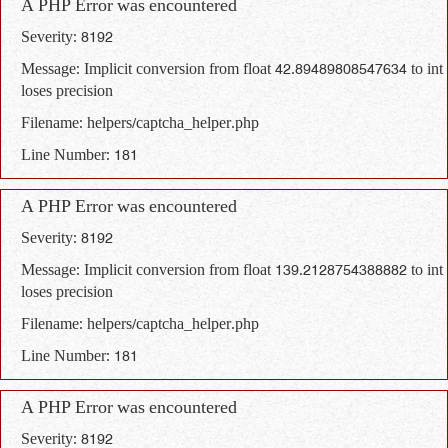
A PHP Error was encountered
Severity: 8192
Message: Implicit conversion from float 42.89489808547634 to int
loses precision
Filename: helpers/captcha_helper.php
Line Number: 181
A PHP Error was encountered
Severity: 8192
Message: Implicit conversion from float 139.2128754388882 to int
loses precision
Filename: helpers/captcha_helper.php
Line Number: 181
A PHP Error was encountered
Severity: 8192