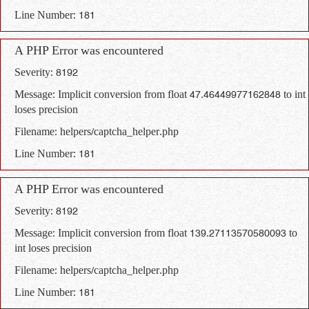
Line Number: 181
A PHP Error was encountered
Severity: 8192
Message: Implicit conversion from float 47.46449977162848 to int
loses precision
Filename: helpers/captcha_helper.php
Line Number: 181
A PHP Error was encountered
Severity: 8192
Message: Implicit conversion from float 139.27113570580093 to
int loses precision
Filename: helpers/captcha_helper.php
Line Number: 181