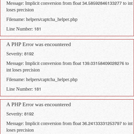
Message: Implicit conversion from float 34.58592846133277 to int
loses precision
Filename: helpers/captcha_helper.php
Line Number: 181
A PHP Error was encountered
Severity: 8192
Message: Implicit conversion from float 139.03158409028276 to
int loses precision
Filename: helpers/captcha_helper.php
Line Number: 181
A PHP Error was encountered
Severity: 8192
Message: Implicit conversion from float 36.24133331253797 to int
loses precision