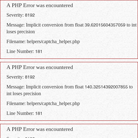
A PHP Error was encountered
Severity: 8192
Message: Implicit conversion from float 39.62015604357059 to int
loses precision
Filename: helpers/captcha_helper.php
Line Number: 181
A PHP Error was encountered
Severity: 8192
Message: Implicit conversion from float 140.32514392007855 to
int loses precision
Filename: helpers/captcha_helper.php
Line Number: 181
A PHP Error was encountered