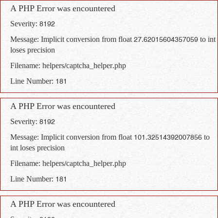
A PHP Error was encountered
Severity: 8192
Message: Implicit conversion from float 27.62015604357059 to int
loses precision
Filename: helpers/captcha_helper.php
Line Number: 181
A PHP Error was encountered
Severity: 8192
Message: Implicit conversion from float 101.32514392007856 to
int loses precision
Filename: helpers/captcha_helper.php
Line Number: 181
A PHP Error was encountered