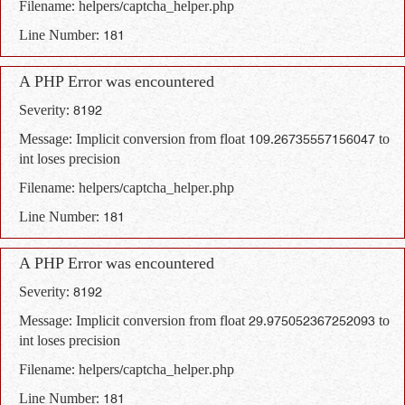
Filename: helpers/captcha_helper.php
Line Number: 181
A PHP Error was encountered
Severity: 8192
Message: Implicit conversion from float 109.26735557156047 to
int loses precision
Filename: helpers/captcha_helper.php
Line Number: 181
A PHP Error was encountered
Severity: 8192
Message: Implicit conversion from float 29.975052367252093 to
int loses precision
Filename: helpers/captcha_helper.php
Line Number: 181