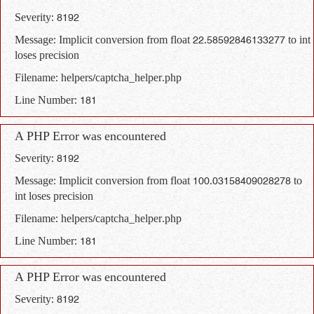
Severity: 8192
Message: Implicit conversion from float 22.58592846133277 to int
loses precision
Filename: helpers/captcha_helper.php
Line Number: 181
A PHP Error was encountered
Severity: 8192
Message: Implicit conversion from float 100.03158409028278 to
int loses precision
Filename: helpers/captcha_helper.php
Line Number: 181
A PHP Error was encountered
Severity: 8192