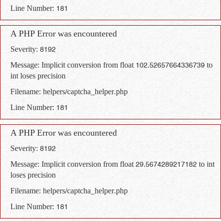
Line Number: 181
A PHP Error was encountered
Severity: 8192
Message: Implicit conversion from float 102.52657664336739 to
int loses precision
Filename: helpers/captcha_helper.php
Line Number: 181
A PHP Error was encountered
Severity: 8192
Message: Implicit conversion from float 29.5674289217182 to int
loses precision
Filename: helpers/captcha_helper.php
Line Number: 181