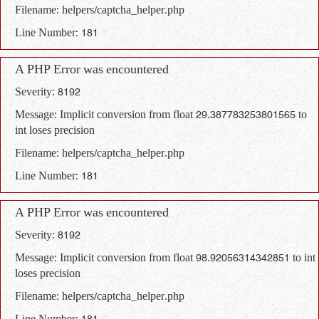
Filename: helpers/captcha_helper.php
Line Number: 181
A PHP Error was encountered
Severity: 8192
Message: Implicit conversion from float 29.387783253801565 to
int loses precision
Filename: helpers/captcha_helper.php
Line Number: 181
A PHP Error was encountered
Severity: 8192
Message: Implicit conversion from float 98.92056314342851 to int
loses precision
Filename: helpers/captcha_helper.php