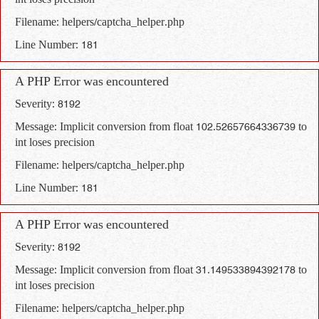
int loses precision
Filename: helpers/captcha_helper.php
Line Number: 181
A PHP Error was encountered
Severity: 8192
Message: Implicit conversion from float 102.52657664336739 to
int loses precision
Filename: helpers/captcha_helper.php
Line Number: 181
A PHP Error was encountered
Severity: 8192
Message: Implicit conversion from float 31.149533894392178 to
int loses precision
Filename: helpers/captcha_helper.php