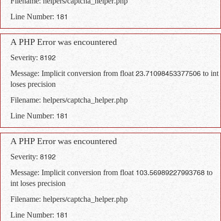
Filename: helpers/captcha_helper.php
Line Number: 181
A PHP Error was encountered
Severity: 8192
Message: Implicit conversion from float 23.71098453377506 to int
loses precision
Filename: helpers/captcha_helper.php
Line Number: 181
A PHP Error was encountered
Severity: 8192
Message: Implicit conversion from float 103.56989227993768 to
int loses precision
Filename: helpers/captcha_helper.php
Line Number: 181