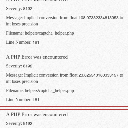
A PHP Error was encountered
Severity: 8192
Message: Implicit conversion from float 108.97332334813953 to
int loses precision
Filename: helpers/captcha_helper.php
Line Number: 181
A PHP Error was encountered
Severity: 8192
Message: Implicit conversion from float 23.825540180333157 to
int loses precision
Filename: helpers/captcha_helper.php
Line Number: 181
A PHP Error was encountered
Severity: 8192