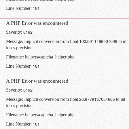
Line Number: 181
A PHP Error was encountered
Severity: 8192
Message: Implicit conversion from float 100.9911486907096 to int
loses precision
Filename: helpers/captcha_helper.php
Line Number: 181
A PHP Error was encountered
Severity: 8192
Message: Implicit conversion from float 26.8779137054665 to int
loses precision
Filename: helpers/captcha_helper.php
Line Number: 181