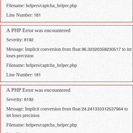
Filename: helpers/captcha_helper.php
Line Number: 181
A PHP Error was encountered
Severity: 8192
Message: Implicit conversion from float 96.32320358230517 to int
loses precision
Filename: helpers/captcha_helper.php
Line Number: 181
A PHP Error was encountered
Severity: 8192
Message: Implicit conversion from float 24.241333312537964 to
int loses precision
Filename: helpers/captcha_helper.php