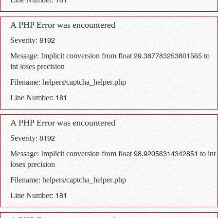
Line Number: 181
A PHP Error was encountered
Severity: 8192
Message: Implicit conversion from float 29.387783253801565 to
int loses precision
Filename: helpers/captcha_helper.php
Line Number: 181
A PHP Error was encountered
Severity: 8192
Message: Implicit conversion from float 98.92056314342851 to int
loses precision
Filename: helpers/captcha_helper.php
Line Number: 181