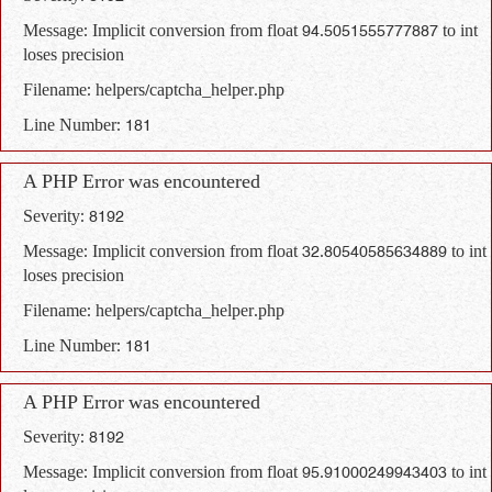
Message: Implicit conversion from float 94.5051555777887 to int
loses precision
Filename: helpers/captcha_helper.php
Line Number: 181
A PHP Error was encountered
Severity: 8192
Message: Implicit conversion from float 32.80540585634889 to int
loses precision
Filename: helpers/captcha_helper.php
Line Number: 181
A PHP Error was encountered
Severity: 8192
Message: Implicit conversion from float 95.91000249943403 to int