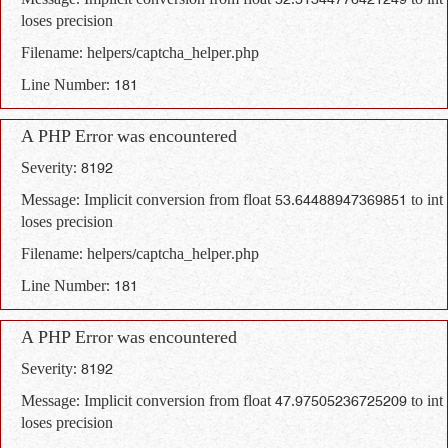
Message: Implicit conversion from float 52.51344776421249 to int
loses precision
Filename: helpers/captcha_helper.php
Line Number: 181
A PHP Error was encountered
Severity: 8192
Message: Implicit conversion from float 53.64488947369851 to int
loses precision
Filename: helpers/captcha_helper.php
Line Number: 181
A PHP Error was encountered
Severity: 8192
Message: Implicit conversion from float 47.97505236725209 to int
loses precision