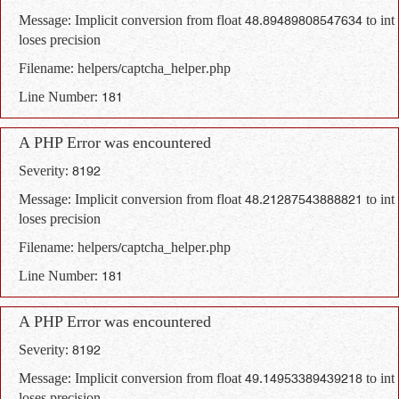
Message: Implicit conversion from float 48.89489808547634 to int
loses precision
Filename: helpers/captcha_helper.php
Line Number: 181
A PHP Error was encountered
Severity: 8192
Message: Implicit conversion from float 48.21287543888821 to int
loses precision
Filename: helpers/captcha_helper.php
Line Number: 181
A PHP Error was encountered
Severity: 8192
Message: Implicit conversion from float 49.14953389439218 to int