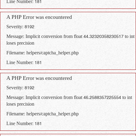
Line Number: 181
A PHP Error was encountered
Severity: 8192
Message: Implicit conversion from float 44.32320358230517 to int
loses precision
Filename: helpers/captcha_helper.php
Line Number: 181
A PHP Error was encountered
Severity: 8192
Message: Implicit conversion from float 46.2588357225554 to int
loses precision
Filename: helpers/captcha_helper.php
Line Number: 181