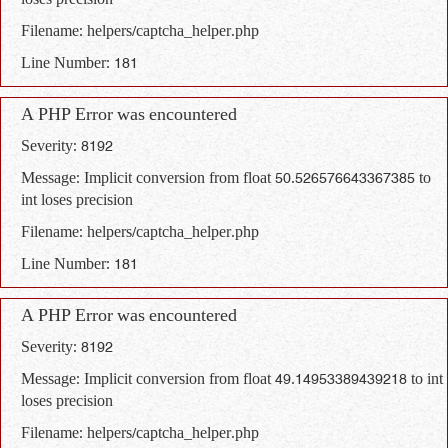
loses precision
Filename: helpers/captcha_helper.php
Line Number: 181
A PHP Error was encountered
Severity: 8192
Message: Implicit conversion from float 50.526576643367385 to
int loses precision
Filename: helpers/captcha_helper.php
Line Number: 181
A PHP Error was encountered
Severity: 8192
Message: Implicit conversion from float 49.14953389439218 to int
loses precision
Filename: helpers/captcha_helper.php