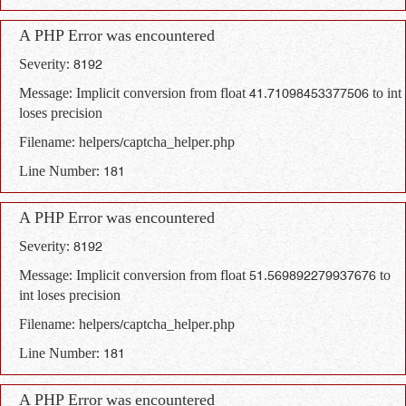
A PHP Error was encountered
Severity: 8192
Message: Implicit conversion from float 41.71098453377506 to int
loses precision
Filename: helpers/captcha_helper.php
Line Number: 181
A PHP Error was encountered
Severity: 8192
Message: Implicit conversion from float 51.569892279937676 to
int loses precision
Filename: helpers/captcha_helper.php
Line Number: 181
A PHP Error was encountered