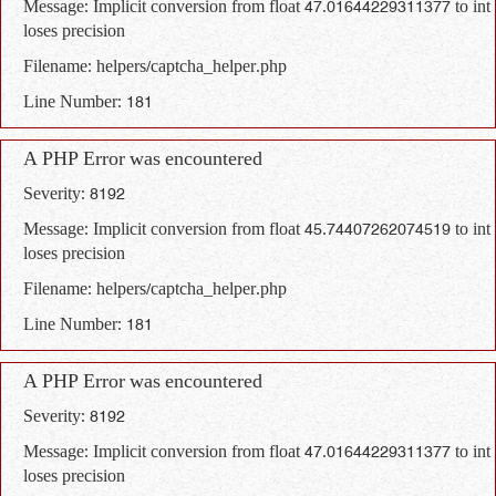
Message: Implicit conversion from float 47.01644229311377 to int
loses precision
Filename: helpers/captcha_helper.php
Line Number: 181
A PHP Error was encountered
Severity: 8192
Message: Implicit conversion from float 45.74407262074519 to int
loses precision
Filename: helpers/captcha_helper.php
Line Number: 181
A PHP Error was encountered
Severity: 8192
Message: Implicit conversion from float 47.01644229311377 to int
loses precision