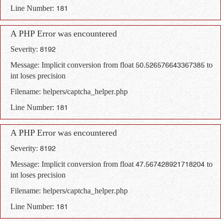
Line Number: 181
A PHP Error was encountered
Severity: 8192
Message: Implicit conversion from float 50.526576643367385 to
int loses precision
Filename: helpers/captcha_helper.php
Line Number: 181
A PHP Error was encountered
Severity: 8192
Message: Implicit conversion from float 47.567428921718204 to
int loses precision
Filename: helpers/captcha_helper.php
Line Number: 181