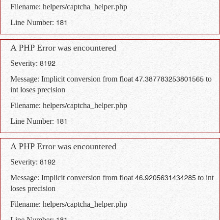
Filename: helpers/captcha_helper.php
Line Number: 181
A PHP Error was encountered
Severity: 8192
Message: Implicit conversion from float 47.387783253801565 to
int loses precision
Filename: helpers/captcha_helper.php
Line Number: 181
A PHP Error was encountered
Severity: 8192
Message: Implicit conversion from float 46.9205631434285 to int
loses precision
Filename: helpers/captcha_helper.php