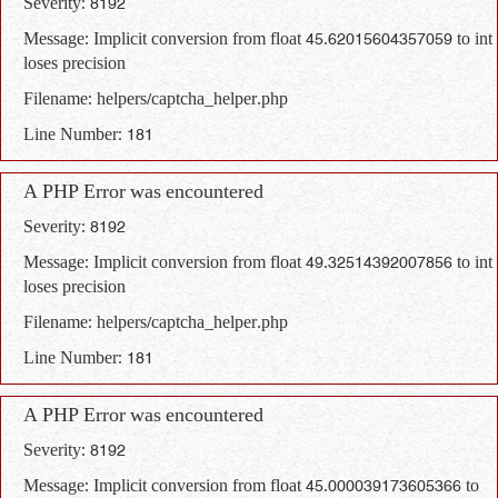
Severity: 8192
Message: Implicit conversion from float 45.62015604357059 to int
loses precision
Filename: helpers/captcha_helper.php
Line Number: 181
A PHP Error was encountered
Severity: 8192
Message: Implicit conversion from float 49.32514392007856 to int
loses precision
Filename: helpers/captcha_helper.php
Line Number: 181
A PHP Error was encountered
Severity: 8192
Message: Implicit conversion from float 45.000039173605366 to