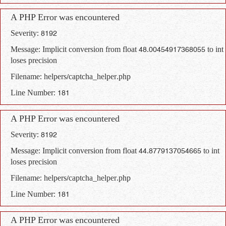
A PHP Error was encountered
Severity: 8192
Message: Implicit conversion from float 48.00454917368055 to int
loses precision
Filename: helpers/captcha_helper.php
Line Number: 181
A PHP Error was encountered
Severity: 8192
Message: Implicit conversion from float 44.8779137054665 to int
loses precision
Filename: helpers/captcha_helper.php
Line Number: 181
A PHP Error was encountered