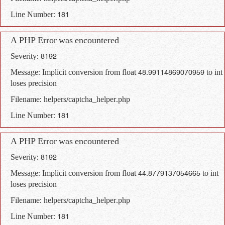
Line Number: 181
A PHP Error was encountered
Severity: 8192
Message: Implicit conversion from float 48.99114869070959 to int
loses precision
Filename: helpers/captcha_helper.php
Line Number: 181
A PHP Error was encountered
Severity: 8192
Message: Implicit conversion from float 44.8779137054665 to int
loses precision
Filename: helpers/captcha_helper.php
Line Number: 181