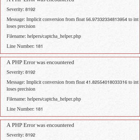
A PHP Error was encountered
Severity: 8192
Message: Implicit conversion from float 56.97332334813954 to int
loses precision
Filename: helpers/captcha_helper.php
Line Number: 181
A PHP Error was encountered
Severity: 8192
Message: Implicit conversion from float 41.82554018033316 to int
loses precision
Filename: helpers/captcha_helper.php
Line Number: 181
A PHP Error was encountered
Severity: 8192