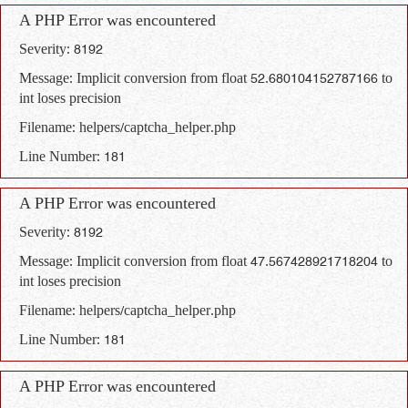
A PHP Error was encountered
Severity: 8192
Message: Implicit conversion from float 52.680104152787166 to
int loses precision
Filename: helpers/captcha_helper.php
Line Number: 181
A PHP Error was encountered
Severity: 8192
Message: Implicit conversion from float 47.567428921718204 to
int loses precision
Filename: helpers/captcha_helper.php
Line Number: 181
A PHP Error was encountered