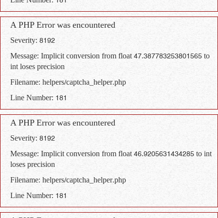
Line Number: 181
A PHP Error was encountered
Severity: 8192
Message: Implicit conversion from float 47.387783253801565 to
int loses precision
Filename: helpers/captcha_helper.php
Line Number: 181
A PHP Error was encountered
Severity: 8192
Message: Implicit conversion from float 46.9205631434285 to int
loses precision
Filename: helpers/captcha_helper.php
Line Number: 181