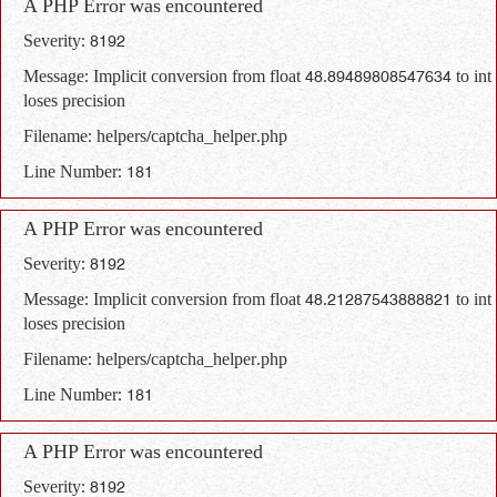
A PHP Error was encountered
Severity: 8192
Message: Implicit conversion from float 48.89489808547634 to int
loses precision
Filename: helpers/captcha_helper.php
Line Number: 181
A PHP Error was encountered
Severity: 8192
Message: Implicit conversion from float 48.21287543888821 to int
loses precision
Filename: helpers/captcha_helper.php
Line Number: 181
A PHP Error was encountered
Severity: 8192