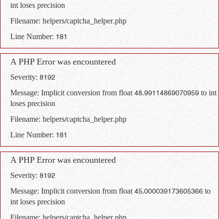
int loses precision
Filename: helpers/captcha_helper.php
Line Number: 181
A PHP Error was encountered
Severity: 8192
Message: Implicit conversion from float 48.99114869070959 to int
loses precision
Filename: helpers/captcha_helper.php
Line Number: 181
A PHP Error was encountered
Severity: 8192
Message: Implicit conversion from float 45.000039173605366 to
int loses precision
Filename: helpers/captcha_helper.php