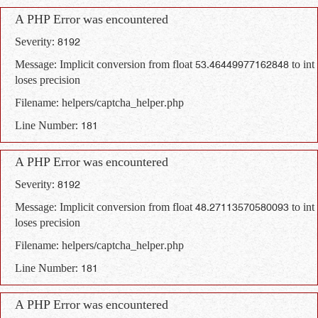
A PHP Error was encountered
Severity: 8192
Message: Implicit conversion from float 53.46449977162848 to int
loses precision
Filename: helpers/captcha_helper.php
Line Number: 181
A PHP Error was encountered
Severity: 8192
Message: Implicit conversion from float 48.27113570580093 to int
loses precision
Filename: helpers/captcha_helper.php
Line Number: 181
A PHP Error was encountered