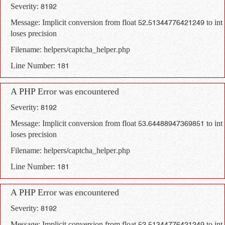
Severity: 8192
Message: Implicit conversion from float 52.51344776421249 to int
loses precision
Filename: helpers/captcha_helper.php
Line Number: 181
A PHP Error was encountered
Severity: 8192
Message: Implicit conversion from float 53.64488947369851 to int
loses precision
Filename: helpers/captcha_helper.php
Line Number: 181
A PHP Error was encountered
Severity: 8192