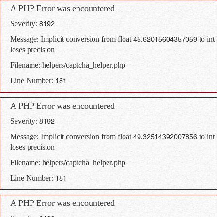
A PHP Error was encountered
Severity: 8192
Message: Implicit conversion from float 45.62015604357059 to int
loses precision
Filename: helpers/captcha_helper.php
Line Number: 181
A PHP Error was encountered
Severity: 8192
Message: Implicit conversion from float 49.32514392007856 to int
loses precision
Filename: helpers/captcha_helper.php
Line Number: 181
A PHP Error was encountered