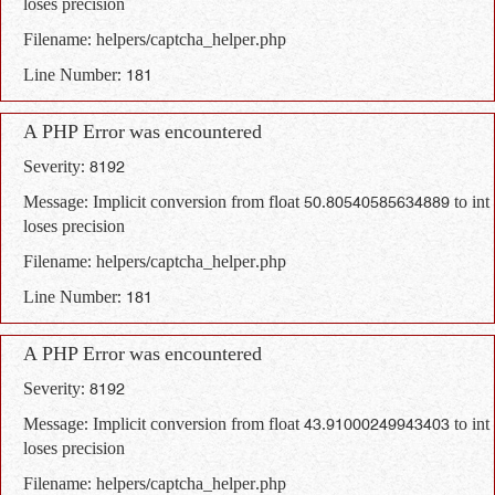
loses precision
Filename: helpers/captcha_helper.php
Line Number: 181
A PHP Error was encountered
Severity: 8192
Message: Implicit conversion from float 50.80540585634889 to int
loses precision
Filename: helpers/captcha_helper.php
Line Number: 181
A PHP Error was encountered
Severity: 8192
Message: Implicit conversion from float 43.91000249943403 to int
loses precision
Filename: helpers/captcha_helper.php