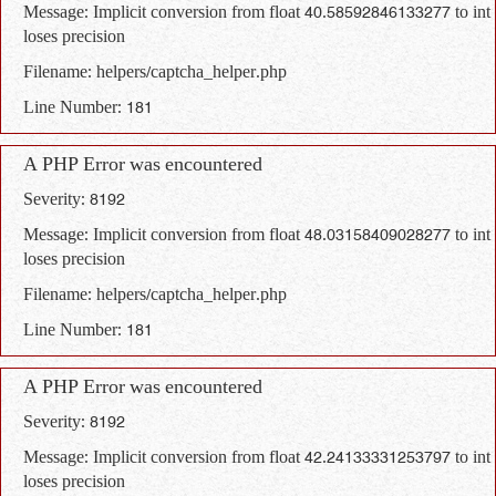
Message: Implicit conversion from float 40.58592846133277 to int
loses precision
Filename: helpers/captcha_helper.php
Line Number: 181
A PHP Error was encountered
Severity: 8192
Message: Implicit conversion from float 48.03158409028277 to int
loses precision
Filename: helpers/captcha_helper.php
Line Number: 181
A PHP Error was encountered
Severity: 8192
Message: Implicit conversion from float 42.24133331253797 to int
loses precision