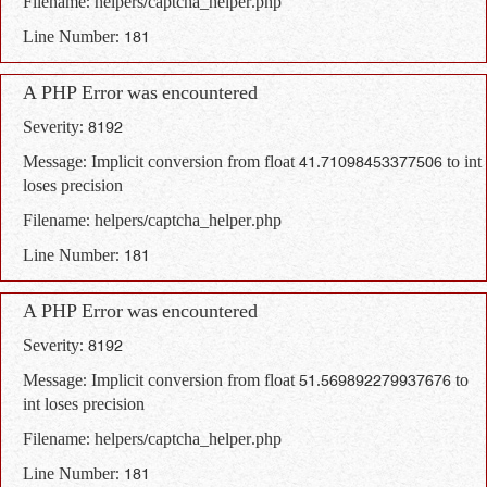
Filename: helpers/captcha_helper.php
Line Number: 181
A PHP Error was encountered
Severity: 8192
Message: Implicit conversion from float 41.71098453377506 to int
loses precision
Filename: helpers/captcha_helper.php
Line Number: 181
A PHP Error was encountered
Severity: 8192
Message: Implicit conversion from float 51.569892279937676 to
int loses precision
Filename: helpers/captcha_helper.php
Line Number: 181