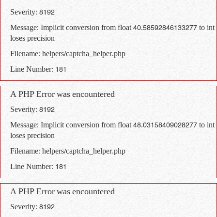
Severity: 8192
Message: Implicit conversion from float 40.58592846133277 to int
loses precision
Filename: helpers/captcha_helper.php
Line Number: 181
A PHP Error was encountered
Severity: 8192
Message: Implicit conversion from float 48.03158409028277 to int
loses precision
Filename: helpers/captcha_helper.php
Line Number: 181
A PHP Error was encountered
Severity: 8192