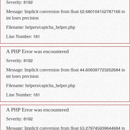
Severity: 8192
Message: Implicit conversion from float 52.680104152787166 to
int loses precision
Filename: helpers/captcha_helper.php
Line Number: 181
A PHP Error was encountered
Severity: 8192
Message: Implicit conversion from float 44.609397723252684 to
int loses precision
Filename: helpers/captcha_helper.php
Line Number: 181
A PHP Error was encountered
Severity: 8192
Message: Implicit conversion from float 53.279745939644684 to