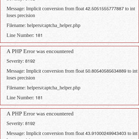
Message: Implicit conversion from float 42.5051555777887 to int
loses precision
Filename: helpers/captcha_helper.php
Line Number: 181
A PHP Error was encountered
Severity: 8192
Message: Implicit conversion from float 50.80540585634889 to int
loses precision
Filename: helpers/captcha_helper.php
Line Number: 181
A PHP Error was encountered
Severity: 8192
Message: Implicit conversion from float 43.91000249943403 to int