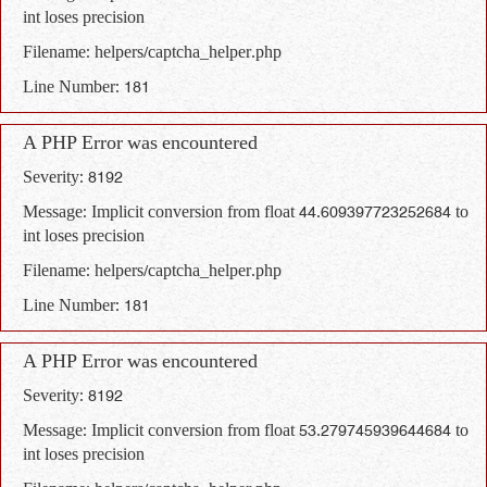
int loses precision
Filename: helpers/captcha_helper.php
Line Number: 181
A PHP Error was encountered
Severity: 8192
Message: Implicit conversion from float 44.609397723252684 to
int loses precision
Filename: helpers/captcha_helper.php
Line Number: 181
A PHP Error was encountered
Severity: 8192
Message: Implicit conversion from float 53.279745939644684 to
int loses precision