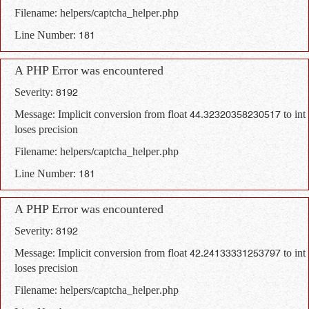
Filename: helpers/captcha_helper.php
Line Number: 181
A PHP Error was encountered
Severity: 8192
Message: Implicit conversion from float 44.32320358230517 to int
loses precision
Filename: helpers/captcha_helper.php
Line Number: 181
A PHP Error was encountered
Severity: 8192
Message: Implicit conversion from float 42.24133331253797 to int
loses precision
Filename: helpers/captcha_helper.php