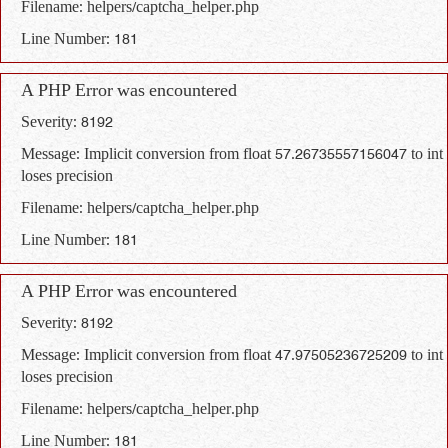
Filename: helpers/captcha_helper.php
Line Number: 181
A PHP Error was encountered
Severity: 8192
Message: Implicit conversion from float 57.26735557156047 to int
loses precision
Filename: helpers/captcha_helper.php
Line Number: 181
A PHP Error was encountered
Severity: 8192
Message: Implicit conversion from float 47.97505236725209 to int
loses precision
Filename: helpers/captcha_helper.php
Line Number: 181