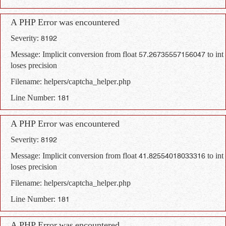
A PHP Error was encountered
Severity: 8192
Message: Implicit conversion from float 57.26735557156047 to int
loses precision
Filename: helpers/captcha_helper.php
Line Number: 181
A PHP Error was encountered
Severity: 8192
Message: Implicit conversion from float 41.82554018033316 to int
loses precision
Filename: helpers/captcha_helper.php
Line Number: 181