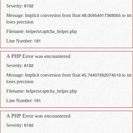
Severity: 8192
Message: Implicit conversion from float 48.00454917368055 to int
loses precision
Filename: helpers/captcha_helper.php
Line Number: 181
A PHP Error was encountered
Severity: 8192
Message: Implicit conversion from float 45.74407262074519 to int
loses precision
Filename: helpers/captcha_helper.php
Line Number: 181
A PHP Error was encountered
Severity: 8192