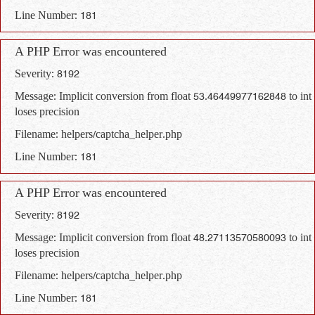
Line Number: 181
A PHP Error was encountered
Severity: 8192
Message: Implicit conversion from float 53.46449977162848 to int
loses precision
Filename: helpers/captcha_helper.php
Line Number: 181
A PHP Error was encountered
Severity: 8192
Message: Implicit conversion from float 48.27113570580093 to int
loses precision
Filename: helpers/captcha_helper.php
Line Number: 181