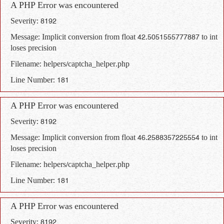
A PHP Error was encountered
Severity: 8192
Message: Implicit conversion from float 42.5051555777887 to int
loses precision
Filename: helpers/captcha_helper.php
Line Number: 181
A PHP Error was encountered
Severity: 8192
Message: Implicit conversion from float 46.2588357225554 to int
loses precision
Filename: helpers/captcha_helper.php
Line Number: 181
A PHP Error was encountered
Severity: 8192