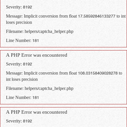
Severity: 8192
Message: Implicit conversion from float 17.58592846133277 to int
loses precision
Filename: helpers/captcha_helper.php
Line Number: 181
A PHP Error was encountered
Severity: 8192
Message: Implicit conversion from float 108.03158409028278 to
int loses precision
Filename: helpers/captcha_helper.php
Line Number: 181
A PHP Error was encountered
Severity: 8192