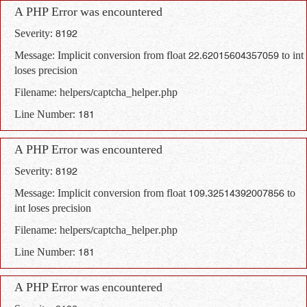
A PHP Error was encountered
Severity: 8192
Message: Implicit conversion from float 22.62015604357059 to int
loses precision
Filename: helpers/captcha_helper.php
Line Number: 181
A PHP Error was encountered
Severity: 8192
Message: Implicit conversion from float 109.32514392007856 to
int loses precision
Filename: helpers/captcha_helper.php
Line Number: 181
A PHP Error was encountered