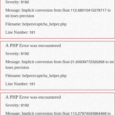
Severity: 8192
Message: Implicit conversion from float 112.68010415278717 to
int loses precision
Filename: helpers/captcha_helper.php
Line Number: 181
A PHP Error was encountered
Severity: 8192
Message: Implicit conversion from float 21.60939772325268 to int
loses precision
Filename: helpers/captcha_helper.php
Line Number: 181
A PHP Error was encountered
Severity: 8192
Message: Implicit conversion from float 113.27974593964468 to