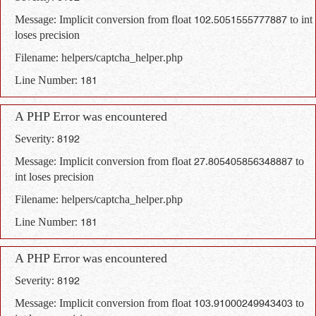
Message: Implicit conversion from float 102.5051555777887 to int
loses precision
Filename: helpers/captcha_helper.php
Line Number: 181
A PHP Error was encountered
Severity: 8192
Message: Implicit conversion from float 27.805405856348887 to
int loses precision
Filename: helpers/captcha_helper.php
Line Number: 181
A PHP Error was encountered
Severity: 8192
Message: Implicit conversion from float 103.91000249943403 to