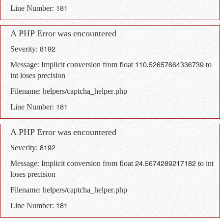
Line Number: 181
A PHP Error was encountered
Severity: 8192
Message: Implicit conversion from float 110.52657664336739 to
int loses precision
Filename: helpers/captcha_helper.php
Line Number: 181
A PHP Error was encountered
Severity: 8192
Message: Implicit conversion from float 24.5674289217182 to int
loses precision
Filename: helpers/captcha_helper.php
Line Number: 181