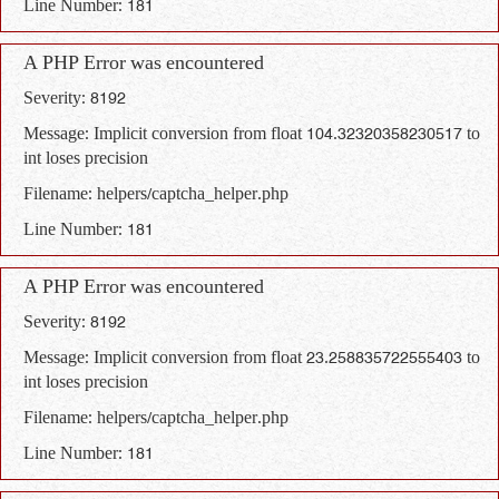
Line Number: 181
A PHP Error was encountered
Severity: 8192
Message: Implicit conversion from float 104.32320358230517 to
int loses precision
Filename: helpers/captcha_helper.php
Line Number: 181
A PHP Error was encountered
Severity: 8192
Message: Implicit conversion from float 23.258835722555403 to
int loses precision
Filename: helpers/captcha_helper.php
Line Number: 181