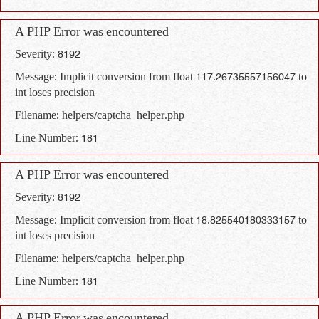
A PHP Error was encountered
Severity: 8192
Message: Implicit conversion from float 117.26735557156047 to
int loses precision
Filename: helpers/captcha_helper.php
Line Number: 181
A PHP Error was encountered
Severity: 8192
Message: Implicit conversion from float 18.825540180333157 to
int loses precision
Filename: helpers/captcha_helper.php
Line Number: 181