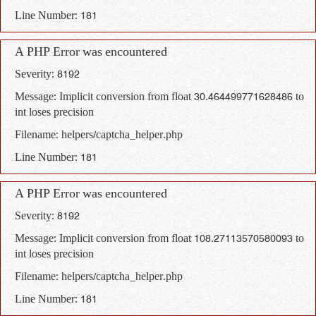
Line Number: 181
A PHP Error was encountered
Severity: 8192
Message: Implicit conversion from float 30.464499771628486 to
int loses precision
Filename: helpers/captcha_helper.php
Line Number: 181
A PHP Error was encountered
Severity: 8192
Message: Implicit conversion from float 108.27113570580093 to
int loses precision
Filename: helpers/captcha_helper.php
Line Number: 181