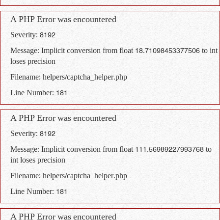
A PHP Error was encountered
Severity: 8192
Message: Implicit conversion from float 18.71098453377506 to int
loses precision
Filename: helpers/captcha_helper.php
Line Number: 181
A PHP Error was encountered
Severity: 8192
Message: Implicit conversion from float 111.56989227993768 to
int loses precision
Filename: helpers/captcha_helper.php
Line Number: 181
A PHP Error was encountered