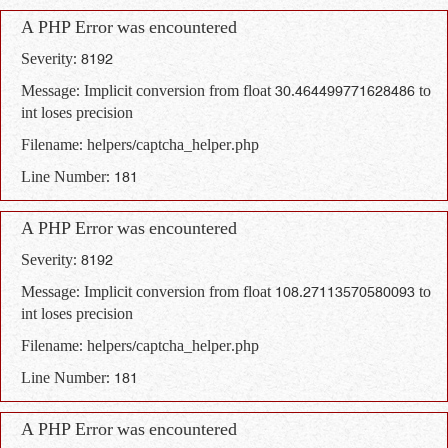
A PHP Error was encountered
Severity: 8192
Message: Implicit conversion from float 30.464499771628486 to
int loses precision
Filename: helpers/captcha_helper.php
Line Number: 181
A PHP Error was encountered
Severity: 8192
Message: Implicit conversion from float 108.27113570580093 to
int loses precision
Filename: helpers/captcha_helper.php
Line Number: 181
A PHP Error was encountered