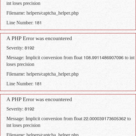
int loses precision
Filename: helpers/captcha_helper.php
Line Number: 181
A PHP Error was encountered
Severity: 8192
Message: Implicit conversion from float 108.9911486907096 to int
loses precision
Filename: helpers/captcha_helper.php
Line Number: 181
A PHP Error was encountered
Severity: 8192
Message: Implicit conversion from float 22.000039173605362 to
int loses precision
Filename: helpers/captcha_helper.php