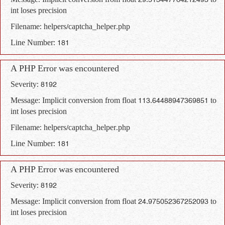
Message: Implicit conversion from float 29.513447764212493 to
int loses precision
Filename: helpers/captcha_helper.php
Line Number: 181
A PHP Error was encountered
Severity: 8192
Message: Implicit conversion from float 113.64488947369851 to
int loses precision
Filename: helpers/captcha_helper.php
Line Number: 181
A PHP Error was encountered
Severity: 8192
Message: Implicit conversion from float 24.975052367252093 to
int loses precision