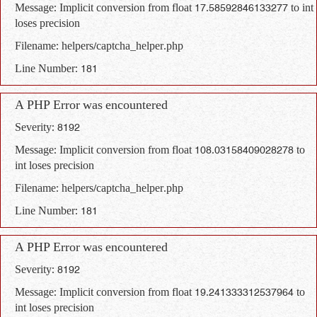
Message: Implicit conversion from float 17.58592846133277 to int
loses precision
Filename: helpers/captcha_helper.php
Line Number: 181
A PHP Error was encountered
Severity: 8192
Message: Implicit conversion from float 108.03158409028278 to
int loses precision
Filename: helpers/captcha_helper.php
Line Number: 181
A PHP Error was encountered
Severity: 8192
Message: Implicit conversion from float 19.241333312537964 to
int loses precision