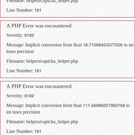
Filename: helpers/captcha_helper.php
Line Number: 181
A PHP Error was encountered
Severity: 8192
Message: Implicit conversion from float 18.71098453377506 to int
loses precision
Filename: helpers/captcha_helper.php
Line Number: 181
A PHP Error was encountered
Severity: 8192
Message: Implicit conversion from float 111.56989227993768 to
int loses precision
Filename: helpers/captcha_helper.php
Line Number: 181