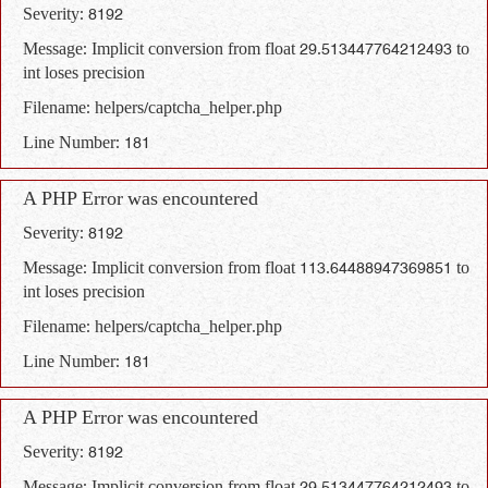
Severity: 8192
Message: Implicit conversion from float 29.513447764212493 to
int loses precision
Filename: helpers/captcha_helper.php
Line Number: 181
A PHP Error was encountered
Severity: 8192
Message: Implicit conversion from float 113.64488947369851 to
int loses precision
Filename: helpers/captcha_helper.php
Line Number: 181
A PHP Error was encountered
Severity: 8192