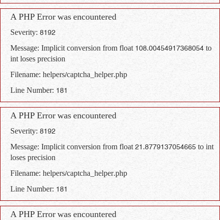
A PHP Error was encountered
Severity: 8192
Message: Implicit conversion from float 108.00454917368054 to
int loses precision
Filename: helpers/captcha_helper.php
Line Number: 181
A PHP Error was encountered
Severity: 8192
Message: Implicit conversion from float 21.8779137054665 to int
loses precision
Filename: helpers/captcha_helper.php
Line Number: 181
A PHP Error was encountered