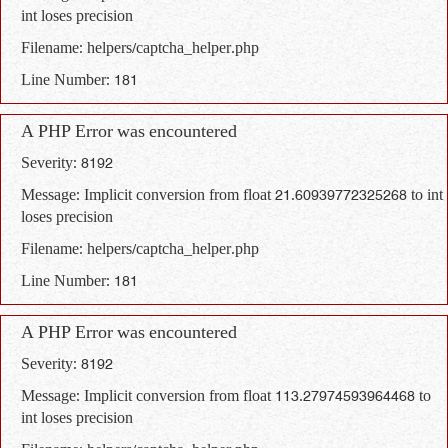
int loses precision
Filename: helpers/captcha_helper.php
Line Number: 181
A PHP Error was encountered
Severity: 8192
Message: Implicit conversion from float 21.60939772325268 to int
loses precision
Filename: helpers/captcha_helper.php
Line Number: 181
A PHP Error was encountered
Severity: 8192
Message: Implicit conversion from float 113.27974593964468 to
int loses precision