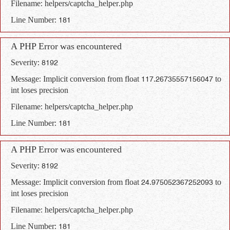
Filename: helpers/captcha_helper.php
Line Number: 181
A PHP Error was encountered
Severity: 8192
Message: Implicit conversion from float 117.26735557156047 to
int loses precision
Filename: helpers/captcha_helper.php
Line Number: 181
A PHP Error was encountered
Severity: 8192
Message: Implicit conversion from float 24.975052367252093 to
int loses precision
Filename: helpers/captcha_helper.php
Line Number: 181