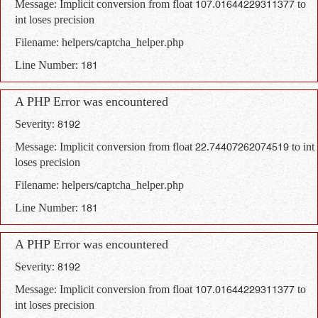
Message: Implicit conversion from float 107.01644229311377 to
int loses precision
Filename: helpers/captcha_helper.php
Line Number: 181
A PHP Error was encountered
Severity: 8192
Message: Implicit conversion from float 22.74407262074519 to int
loses precision
Filename: helpers/captcha_helper.php
Line Number: 181
A PHP Error was encountered
Severity: 8192
Message: Implicit conversion from float 107.01644229311377 to
int loses precision