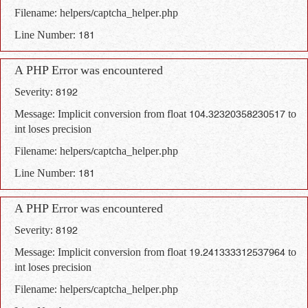
Filename: helpers/captcha_helper.php
Line Number: 181
A PHP Error was encountered
Severity: 8192
Message: Implicit conversion from float 104.32320358230517 to
int loses precision
Filename: helpers/captcha_helper.php
Line Number: 181
A PHP Error was encountered
Severity: 8192
Message: Implicit conversion from float 19.241333312537964 to
int loses precision
Filename: helpers/captcha_helper.php