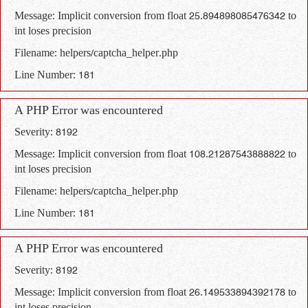
Message: Implicit conversion from float 25.894898085476342 to
int loses precision
Filename: helpers/captcha_helper.php
Line Number: 181
A PHP Error was encountered
Severity: 8192
Message: Implicit conversion from float 108.21287543888822 to
int loses precision
Filename: helpers/captcha_helper.php
Line Number: 181
A PHP Error was encountered
Severity: 8192
Message: Implicit conversion from float 26.149533894392178 to