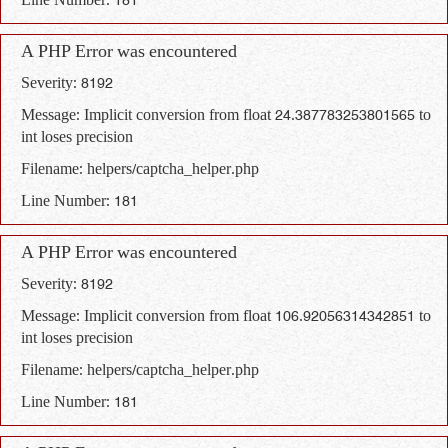
Line Number: 181
A PHP Error was encountered
Severity: 8192
Message: Implicit conversion from float 24.387783253801565 to
int loses precision
Filename: helpers/captcha_helper.php
Line Number: 181
A PHP Error was encountered
Severity: 8192
Message: Implicit conversion from float 106.92056314342851 to
int loses precision
Filename: helpers/captcha_helper.php
Line Number: 181