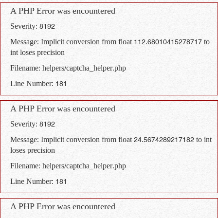
A PHP Error was encountered
Severity: 8192
Message: Implicit conversion from float 112.68010415278717 to
int loses precision
Filename: helpers/captcha_helper.php
Line Number: 181
A PHP Error was encountered
Severity: 8192
Message: Implicit conversion from float 24.5674289217182 to int
loses precision
Filename: helpers/captcha_helper.php
Line Number: 181
A PHP Error was encountered