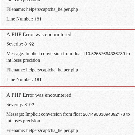
int loses precision
Filename: helpers/captcha_helper.php
Line Number: 181
A PHP Error was encountered
Severity: 8192
Message: Implicit conversion from float 110.52657664336739 to
int loses precision
Filename: helpers/captcha_helper.php
Line Number: 181
A PHP Error was encountered
Severity: 8192
Message: Implicit conversion from float 26.149533894392178 to
int loses precision
Filename: helpers/captcha_helper.php