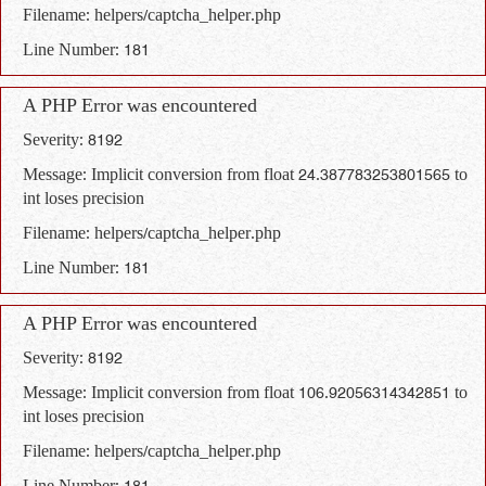
Filename: helpers/captcha_helper.php
Line Number: 181
A PHP Error was encountered
Severity: 8192
Message: Implicit conversion from float 24.387783253801565 to
int loses precision
Filename: helpers/captcha_helper.php
Line Number: 181
A PHP Error was encountered
Severity: 8192
Message: Implicit conversion from float 106.92056314342851 to
int loses precision
Filename: helpers/captcha_helper.php