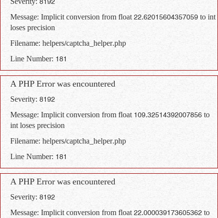
Severity: 8192
Message: Implicit conversion from float 22.62015604357059 to int
loses precision
Filename: helpers/captcha_helper.php
Line Number: 181
A PHP Error was encountered
Severity: 8192
Message: Implicit conversion from float 109.32514392007856 to
int loses precision
Filename: helpers/captcha_helper.php
Line Number: 181
A PHP Error was encountered
Severity: 8192
Message: Implicit conversion from float 22.000039173605362 to