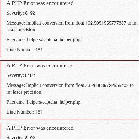
A PHP Error was encountered
Severity: 8192
Message: Implicit conversion from float 102.5051555777887 to int
loses precision
Filename: helpers/captcha_helper.php
Line Number: 181
A PHP Error was encountered
Severity: 8192
Message: Implicit conversion from float 23.258835722555403 to
int loses precision
Filename: helpers/captcha_helper.php
Line Number: 181
A PHP Error was encountered
Severity: 8192