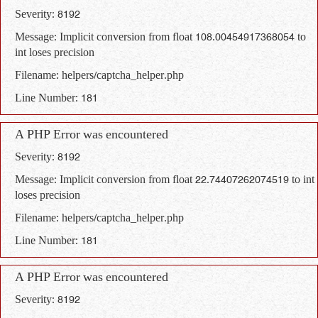
Severity: 8192
Message: Implicit conversion from float 108.00454917368054 to
int loses precision
Filename: helpers/captcha_helper.php
Line Number: 181
A PHP Error was encountered
Severity: 8192
Message: Implicit conversion from float 22.74407262074519 to int
loses precision
Filename: helpers/captcha_helper.php
Line Number: 181
A PHP Error was encountered
Severity: 8192