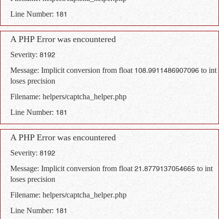
Line Number: 181
A PHP Error was encountered
Severity: 8192
Message: Implicit conversion from float 108.9911486907096 to int
loses precision
Filename: helpers/captcha_helper.php
Line Number: 181
A PHP Error was encountered
Severity: 8192
Message: Implicit conversion from float 21.8779137054665 to int
loses precision
Filename: helpers/captcha_helper.php
Line Number: 181