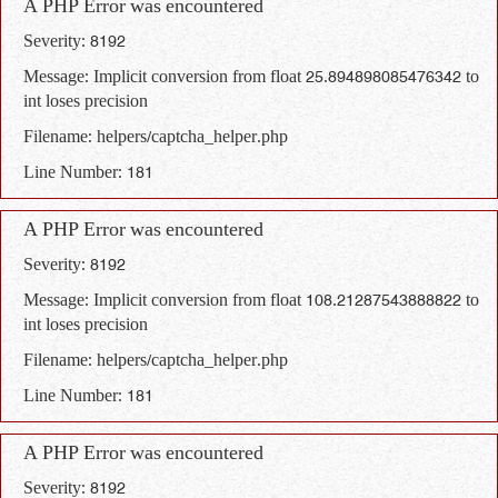
A PHP Error was encountered
Severity: 8192
Message: Implicit conversion from float 25.894898085476342 to
int loses precision
Filename: helpers/captcha_helper.php
Line Number: 181
A PHP Error was encountered
Severity: 8192
Message: Implicit conversion from float 108.21287543888822 to
int loses precision
Filename: helpers/captcha_helper.php
Line Number: 181
A PHP Error was encountered
Severity: 8192