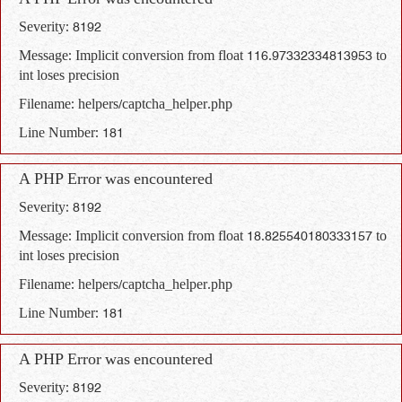
A PHP Error was encountered
Severity: 8192
Message: Implicit conversion from float 116.97332334813953 to
int loses precision
Filename: helpers/captcha_helper.php
Line Number: 181
A PHP Error was encountered
Severity: 8192
Message: Implicit conversion from float 18.825540180333157 to
int loses precision
Filename: helpers/captcha_helper.php
Line Number: 181
A PHP Error was encountered
Severity: 8192