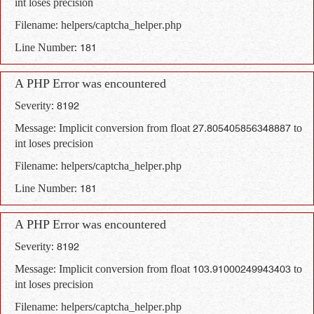
int loses precision
Filename: helpers/captcha_helper.php
Line Number: 181
A PHP Error was encountered
Severity: 8192
Message: Implicit conversion from float 27.805405856348887 to
int loses precision
Filename: helpers/captcha_helper.php
Line Number: 181
A PHP Error was encountered
Severity: 8192
Message: Implicit conversion from float 103.91000249943403 to
int loses precision
Filename: helpers/captcha_helper.php