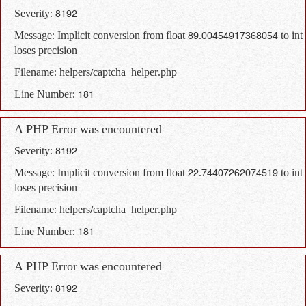
Severity: 8192
Message: Implicit conversion from float 89.00454917368054 to int
loses precision
Filename: helpers/captcha_helper.php
Line Number: 181
A PHP Error was encountered
Severity: 8192
Message: Implicit conversion from float 22.74407262074519 to int
loses precision
Filename: helpers/captcha_helper.php
Line Number: 181
A PHP Error was encountered
Severity: 8192