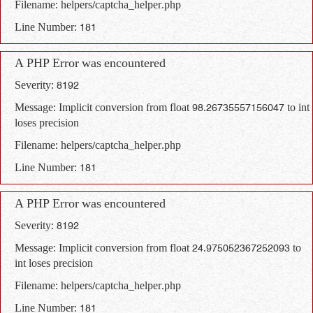
Filename: helpers/captcha_helper.php
Line Number: 181
A PHP Error was encountered
Severity: 8192
Message: Implicit conversion from float 98.26735557156047 to int
loses precision
Filename: helpers/captcha_helper.php
Line Number: 181
A PHP Error was encountered
Severity: 8192
Message: Implicit conversion from float 24.975052367252093 to
int loses precision
Filename: helpers/captcha_helper.php
Line Number: 181