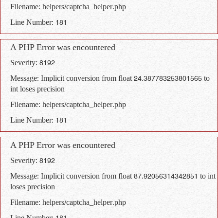
Filename: helpers/captcha_helper.php
Line Number: 181
A PHP Error was encountered
Severity: 8192
Message: Implicit conversion from float 24.387783253801565 to
int loses precision
Filename: helpers/captcha_helper.php
Line Number: 181
A PHP Error was encountered
Severity: 8192
Message: Implicit conversion from float 87.92056314342851 to int
loses precision
Filename: helpers/captcha_helper.php