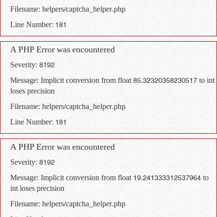
Filename: helpers/captcha_helper.php
Line Number: 181
A PHP Error was encountered
Severity: 8192
Message: Implicit conversion from float 85.32320358230517 to int
loses precision
Filename: helpers/captcha_helper.php
Line Number: 181
A PHP Error was encountered
Severity: 8192
Message: Implicit conversion from float 19.241333312537964 to
int loses precision
Filename: helpers/captcha_helper.php