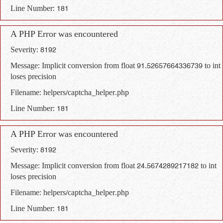
Line Number: 181
A PHP Error was encountered
Severity: 8192
Message: Implicit conversion from float 91.52657664336739 to int
loses precision
Filename: helpers/captcha_helper.php
Line Number: 181
A PHP Error was encountered
Severity: 8192
Message: Implicit conversion from float 24.5674289217182 to int
loses precision
Filename: helpers/captcha_helper.php
Line Number: 181