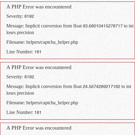
A PHP Error was encountered
Severity: 8192
Message: Implicit conversion from float 93.68010415278717 to int
loses precision
Filename: helpers/captcha_helper.php
Line Number: 181
A PHP Error was encountered
Severity: 8192
Message: Implicit conversion from float 24.5674289217182 to int
loses precision
Filename: helpers/captcha_helper.php
Line Number: 181
A PHP Error was encountered