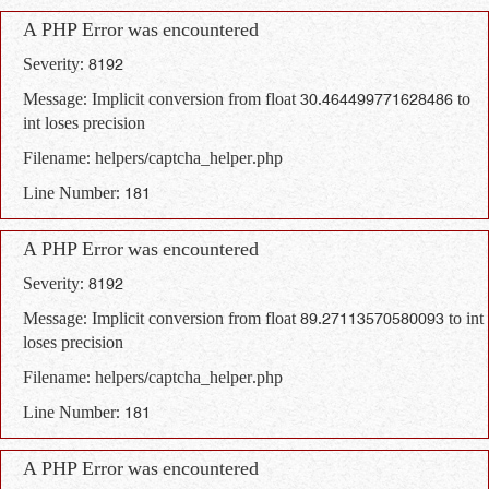
A PHP Error was encountered
Severity: 8192
Message: Implicit conversion from float 30.464499771628486 to
int loses precision
Filename: helpers/captcha_helper.php
Line Number: 181
A PHP Error was encountered
Severity: 8192
Message: Implicit conversion from float 89.27113570580093 to int
loses precision
Filename: helpers/captcha_helper.php
Line Number: 181
A PHP Error was encountered