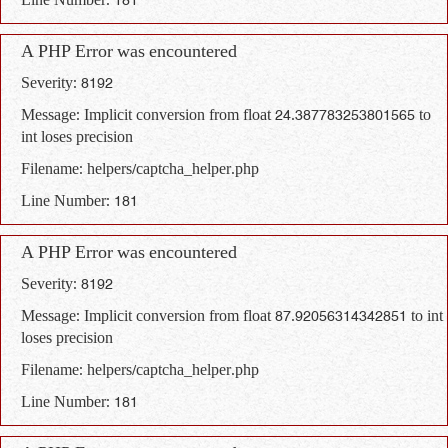
Line Number: 181
A PHP Error was encountered
Severity: 8192
Message: Implicit conversion from float 24.387783253801565 to
int loses precision
Filename: helpers/captcha_helper.php
Line Number: 181
A PHP Error was encountered
Severity: 8192
Message: Implicit conversion from float 87.92056314342851 to int
loses precision
Filename: helpers/captcha_helper.php
Line Number: 181