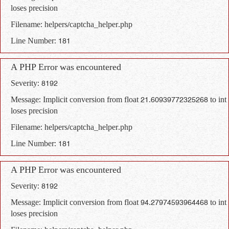
loses precision
Filename: helpers/captcha_helper.php
Line Number: 181
A PHP Error was encountered
Severity: 8192
Message: Implicit conversion from float 21.60939772325268 to int
loses precision
Filename: helpers/captcha_helper.php
Line Number: 181
A PHP Error was encountered
Severity: 8192
Message: Implicit conversion from float 94.27974593964468 to int
loses precision