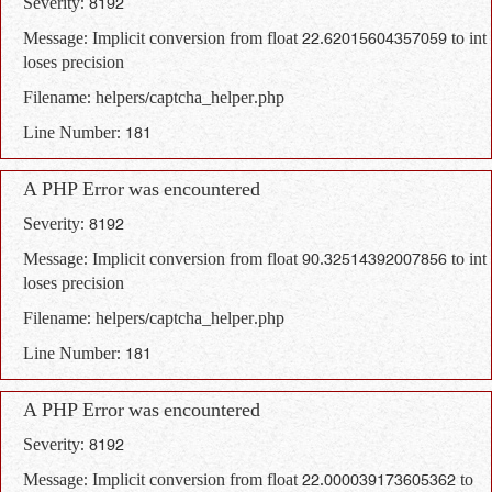
Severity: 8192
Message: Implicit conversion from float 22.62015604357059 to int
loses precision
Filename: helpers/captcha_helper.php
Line Number: 181
A PHP Error was encountered
Severity: 8192
Message: Implicit conversion from float 90.32514392007856 to int
loses precision
Filename: helpers/captcha_helper.php
Line Number: 181
A PHP Error was encountered
Severity: 8192
Message: Implicit conversion from float 22.000039173605362 to