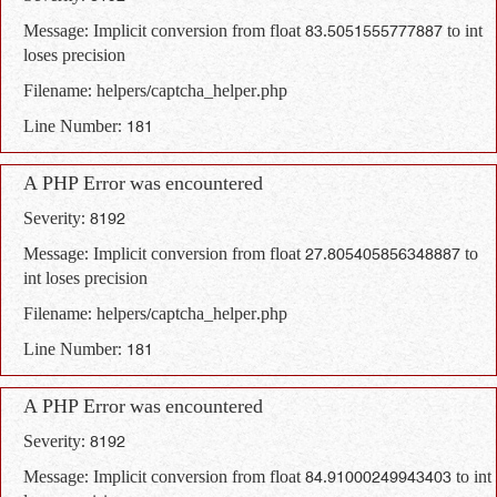
Message: Implicit conversion from float 83.5051555777887 to int
loses precision
Filename: helpers/captcha_helper.php
Line Number: 181
A PHP Error was encountered
Severity: 8192
Message: Implicit conversion from float 27.805405856348887 to
int loses precision
Filename: helpers/captcha_helper.php
Line Number: 181
A PHP Error was encountered
Severity: 8192
Message: Implicit conversion from float 84.91000249943403 to int