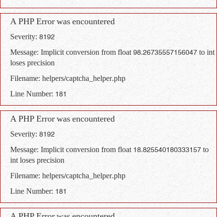
A PHP Error was encountered
Severity: 8192
Message: Implicit conversion from float 98.26735557156047 to int
loses precision
Filename: helpers/captcha_helper.php
Line Number: 181
A PHP Error was encountered
Severity: 8192
Message: Implicit conversion from float 18.825540180333157 to
int loses precision
Filename: helpers/captcha_helper.php
Line Number: 181