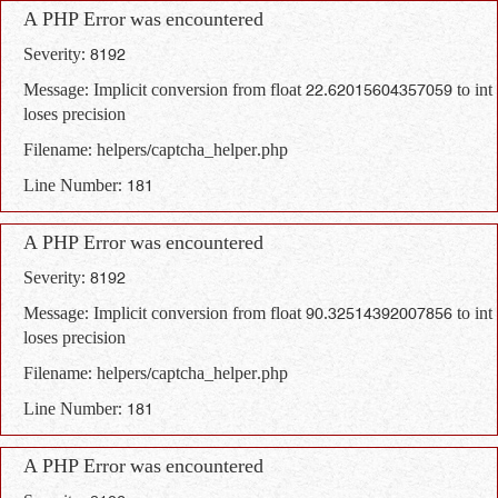
A PHP Error was encountered
Severity: 8192
Message: Implicit conversion from float 22.62015604357059 to int
loses precision
Filename: helpers/captcha_helper.php
Line Number: 181
A PHP Error was encountered
Severity: 8192
Message: Implicit conversion from float 90.32514392007856 to int
loses precision
Filename: helpers/captcha_helper.php
Line Number: 181
A PHP Error was encountered