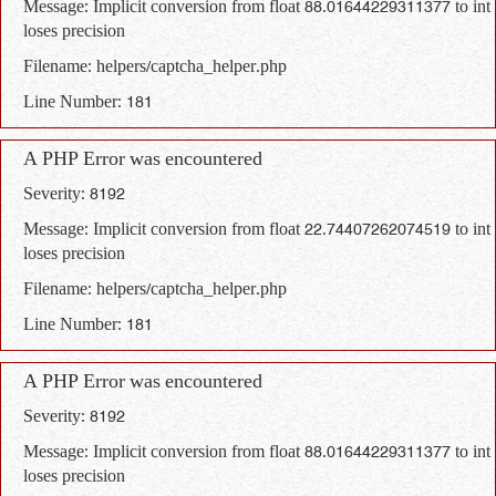
Message: Implicit conversion from float 88.01644229311377 to int
loses precision
Filename: helpers/captcha_helper.php
Line Number: 181
A PHP Error was encountered
Severity: 8192
Message: Implicit conversion from float 22.74407262074519 to int
loses precision
Filename: helpers/captcha_helper.php
Line Number: 181
A PHP Error was encountered
Severity: 8192
Message: Implicit conversion from float 88.01644229311377 to int
loses precision