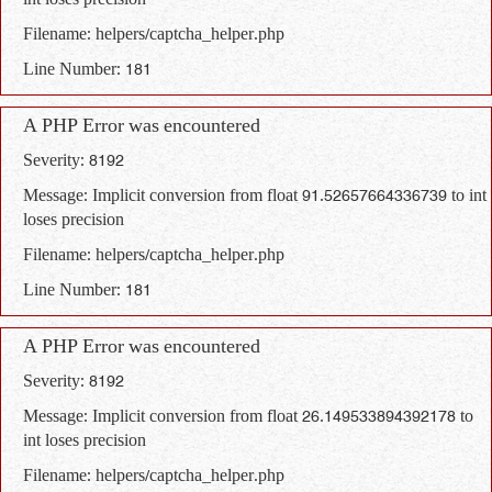
int loses precision
Filename: helpers/captcha_helper.php
Line Number: 181
A PHP Error was encountered
Severity: 8192
Message: Implicit conversion from float 91.52657664336739 to int
loses precision
Filename: helpers/captcha_helper.php
Line Number: 181
A PHP Error was encountered
Severity: 8192
Message: Implicit conversion from float 26.149533894392178 to
int loses precision
Filename: helpers/captcha_helper.php