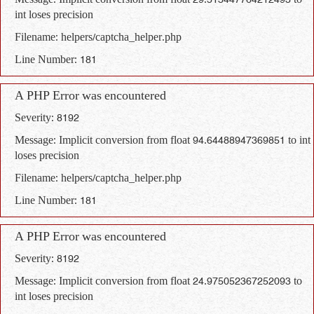
Message: Implicit conversion from float 29.513447764212493 to
int loses precision
Filename: helpers/captcha_helper.php
Line Number: 181
A PHP Error was encountered
Severity: 8192
Message: Implicit conversion from float 94.64488947369851 to int
loses precision
Filename: helpers/captcha_helper.php
Line Number: 181
A PHP Error was encountered
Severity: 8192
Message: Implicit conversion from float 24.975052367252093 to
int loses precision