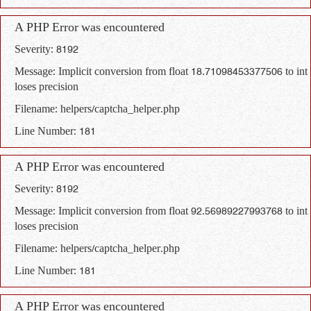
A PHP Error was encountered
Severity: 8192
Message: Implicit conversion from float 18.71098453377506 to int
loses precision
Filename: helpers/captcha_helper.php
Line Number: 181
A PHP Error was encountered
Severity: 8192
Message: Implicit conversion from float 92.56989227993768 to int
loses precision
Filename: helpers/captcha_helper.php
Line Number: 181
A PHP Error was encountered