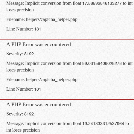
Message: Implicit conversion from float 17.58592846133277 to int
loses precision
Filename: helpers/captcha_helper.php
Line Number: 181
A PHP Error was encountered
Severity: 8192
Message: Implicit conversion from float 89.03158409028278 to int
loses precision
Filename: helpers/captcha_helper.php
Line Number: 181
A PHP Error was encountered
Severity: 8192
Message: Implicit conversion from float 19.241333312537964 to
int loses precision