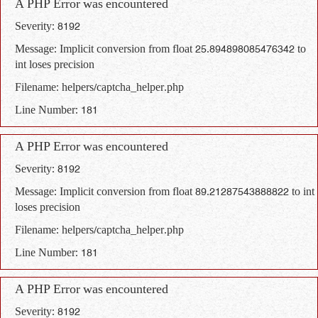
A PHP Error was encountered
Severity: 8192
Message: Implicit conversion from float 25.894898085476342 to
int loses precision
Filename: helpers/captcha_helper.php
Line Number: 181
A PHP Error was encountered
Severity: 8192
Message: Implicit conversion from float 89.21287543888822 to int
loses precision
Filename: helpers/captcha_helper.php
Line Number: 181
A PHP Error was encountered
Severity: 8192