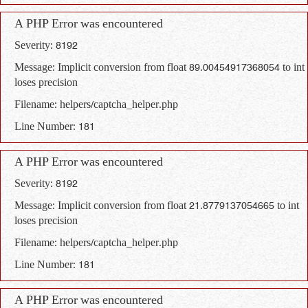
A PHP Error was encountered
Severity: 8192
Message: Implicit conversion from float 89.00454917368054 to int
loses precision
Filename: helpers/captcha_helper.php
Line Number: 181
A PHP Error was encountered
Severity: 8192
Message: Implicit conversion from float 21.8779137054665 to int
loses precision
Filename: helpers/captcha_helper.php
Line Number: 181
A PHP Error was encountered