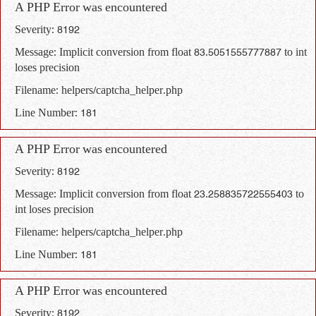
A PHP Error was encountered
Severity: 8192
Message: Implicit conversion from float 83.5051555777887 to int
loses precision
Filename: helpers/captcha_helper.php
Line Number: 181
A PHP Error was encountered
Severity: 8192
Message: Implicit conversion from float 23.258835722555403 to
int loses precision
Filename: helpers/captcha_helper.php
Line Number: 181
A PHP Error was encountered
Severity: 8192