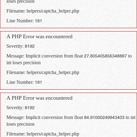
loses precision
Filename: helpers/captcha_helper.php
Line Number: 181
A PHP Error was encountered
Severity: 8192
Message: Implicit conversion from float 27.805405856348887 to
int loses precision
Filename: helpers/captcha_helper.php
Line Number: 181
A PHP Error was encountered
Severity: 8192
Message: Implicit conversion from float 84.91000249943403 to int
loses precision
Filename: helpers/captcha_helper.php