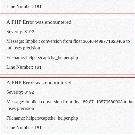
Line Number: 181
A PHP Error was encountered
Severity: 8192
Message: Implicit conversion from float 30.464499771628486 to
int loses precision
Filename: helpers/captcha_helper.php
Line Number: 181
A PHP Error was encountered
Severity: 8192
Message: Implicit conversion from float 89.27113570580093 to int
loses precision
Filename: helpers/captcha_helper.php
Line Number: 181