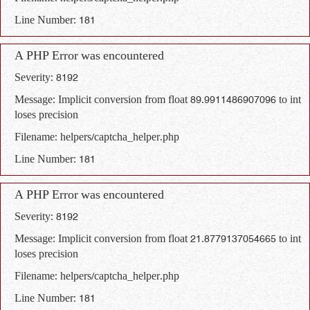
Line Number: 181
A PHP Error was encountered
Severity: 8192
Message: Implicit conversion from float 89.9911486907096 to int
loses precision
Filename: helpers/captcha_helper.php
Line Number: 181
A PHP Error was encountered
Severity: 8192
Message: Implicit conversion from float 21.8779137054665 to int
loses precision
Filename: helpers/captcha_helper.php
Line Number: 181