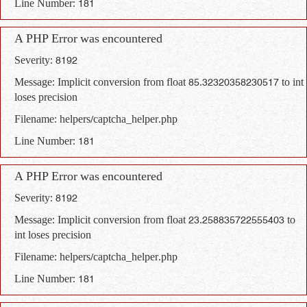
Line Number: 181
A PHP Error was encountered
Severity: 8192
Message: Implicit conversion from float 85.32320358230517 to int
loses precision
Filename: helpers/captcha_helper.php
Line Number: 181
A PHP Error was encountered
Severity: 8192
Message: Implicit conversion from float 23.258835722555403 to
int loses precision
Filename: helpers/captcha_helper.php
Line Number: 181