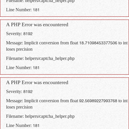
Filename: helpers/captcha_helper.php
Line Number: 181
A PHP Error was encountered
Severity: 8192
Message: Implicit conversion from float 18.71098453377506 to int
loses precision
Filename: helpers/captcha_helper.php
Line Number: 181
A PHP Error was encountered
Severity: 8192
Message: Implicit conversion from float 92.56989227993768 to int
loses precision
Filename: helpers/captcha_helper.php
Line Number: 181