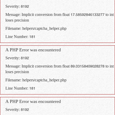
Severity: 8192
Message: Implicit conversion from float 17.58592846133277 to int
loses precision
Filename: helpers/captcha_helper.php
Line Number: 181
A PHP Error was encountered
Severity: 8192
Message: Implicit conversion from float 89.03158409028278 to int
loses precision
Filename: helpers/captcha_helper.php
Line Number: 181
A PHP Error was encountered
Severity: 8192