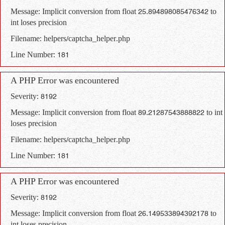
Message: Implicit conversion from float 25.894898085476342 to
int loses precision
Filename: helpers/captcha_helper.php
Line Number: 181
A PHP Error was encountered
Severity: 8192
Message: Implicit conversion from float 89.21287543888822 to int
loses precision
Filename: helpers/captcha_helper.php
Line Number: 181
A PHP Error was encountered
Severity: 8192
Message: Implicit conversion from float 26.149533894392178 to