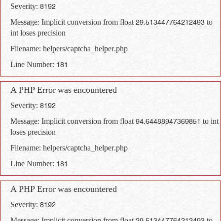
Severity: 8192
Message: Implicit conversion from float 29.513447764212493 to
int loses precision
Filename: helpers/captcha_helper.php
Line Number: 181
A PHP Error was encountered
Severity: 8192
Message: Implicit conversion from float 94.64488947369851 to int
loses precision
Filename: helpers/captcha_helper.php
Line Number: 181
A PHP Error was encountered
Severity: 8192