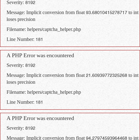
Severity: 8192
Message: Implicit conversion from float 93.68010415278717 to int
loses precision
Filename: helpers/captcha_helper.php
Line Number: 181
A PHP Error was encountered
Severity: 8192
Message: Implicit conversion from float 21.60939772325268 to int
loses precision
Filename: helpers/captcha_helper.php
Line Number: 181
A PHP Error was encountered
Severity: 8192
Message: Implicit conversion from float 94.27974593964468 to int