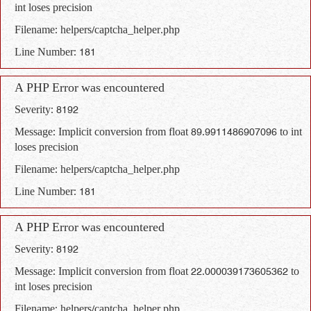
int loses precision
Filename: helpers/captcha_helper.php
Line Number: 181
A PHP Error was encountered
Severity: 8192
Message: Implicit conversion from float 89.9911486907096 to int
loses precision
Filename: helpers/captcha_helper.php
Line Number: 181
A PHP Error was encountered
Severity: 8192
Message: Implicit conversion from float 22.000039173605362 to
int loses precision
Filename: helpers/captcha_helper.php