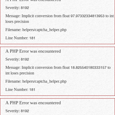
A PHP Error was encountered
Severity: 8192
Message: Implicit conversion from float 97.97332334813953 to int
loses precision
Filename: helpers/captcha_helper.php
Line Number: 181
A PHP Error was encountered
Severity: 8192
Message: Implicit conversion from float 18.825540180333157 to
int loses precision
Filename: helpers/captcha_helper.php
Line Number: 181
A PHP Error was encountered
Severity: 8192